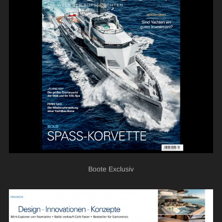
Boote Exclusiv