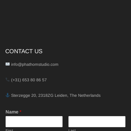
CONTACT US
info@phathomstudio.com
(+31) 653 80 86 57
Sterzegge 20, 2318ZG Leiden, The Netherlands
Name
*
First
Last