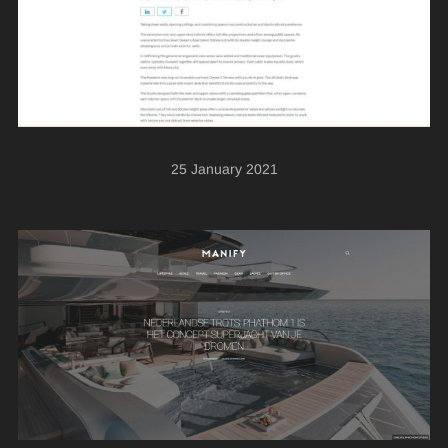
25 January 2021