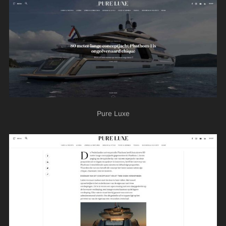
Pure Luxe