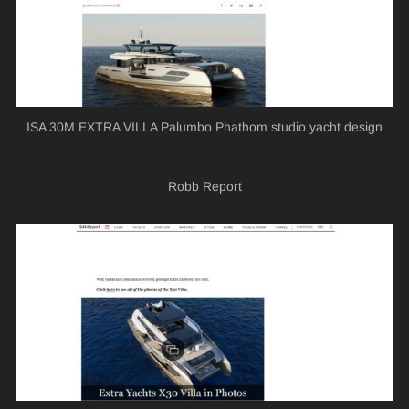
ISA 30M EXTRA VILLA Palumbo Phathom studio yacht design
Robb Report