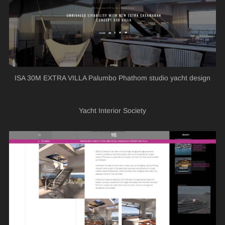
ISA 30M EXTRA VILLA Palumbo Phathom studio yacht design
Yacht Interior Society