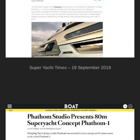
Super Yacht Times – 19 September 2019