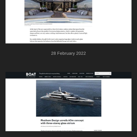
28 February 2022