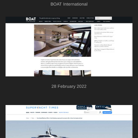
BOAT International
28 February 2022