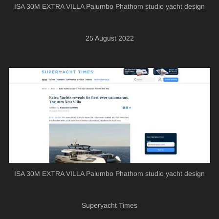
ISA 30M EXTRA VILLA Palumbo Phathom studio yacht design
25 August 2022
ISA 30M EXTRA VILLA Palumbo Phathom studio yacht design
Superyacht Times