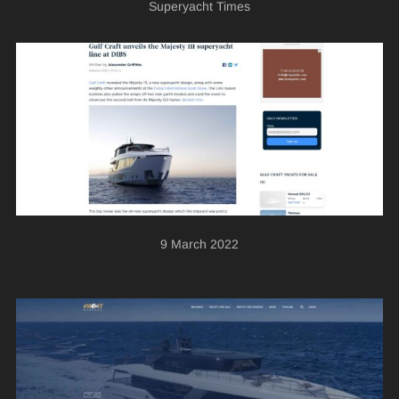
Superyacht Times
9 March 2022