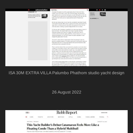
ISA 30M EXTRA VILLA Palumbo Phathom studio yacht design
26 August 2022