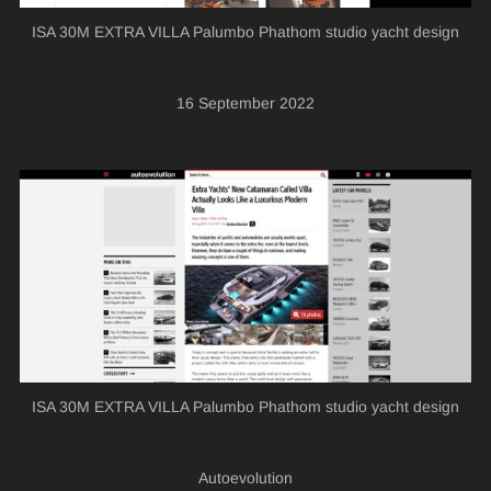
ISA 30M EXTRA VILLA Palumbo Phathom studio yacht design
16 September 2022
ISA 30M EXTRA VILLA Palumbo Phathom studio yacht design
Autoevolution