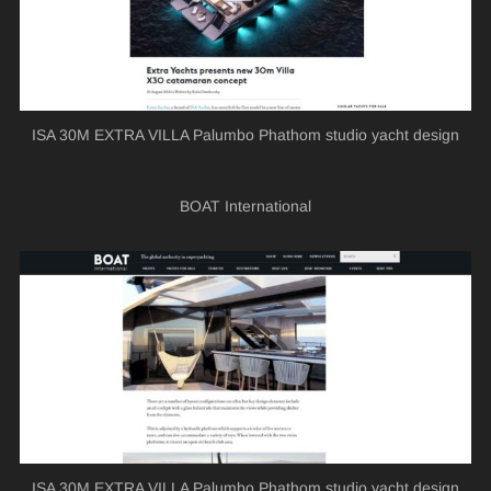
ISA 30M EXTRA VILLA Palumbo Phathom studio yacht design
BOAT International
ISA 30M EXTRA VILLA Palumbo Phathom studio yacht design