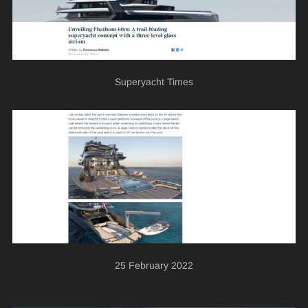
Superyacht Times
25 February 2022