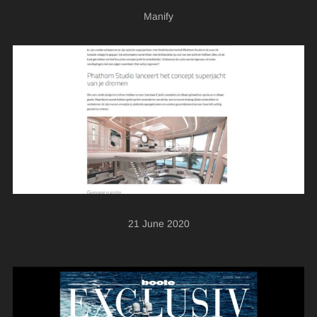
Manify
21 June 2020