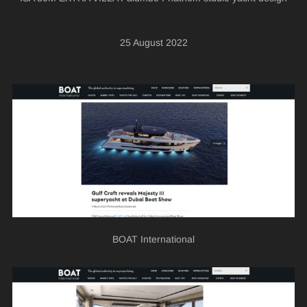
25 August 2022
BOAT International