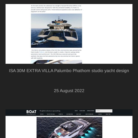
ISA 30M EXTRA VILLA Palumbo Phathom studio yacht design
25 August 2022