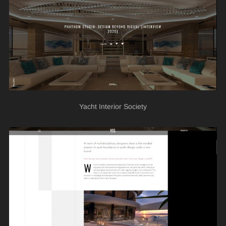
Yacht Interior Society