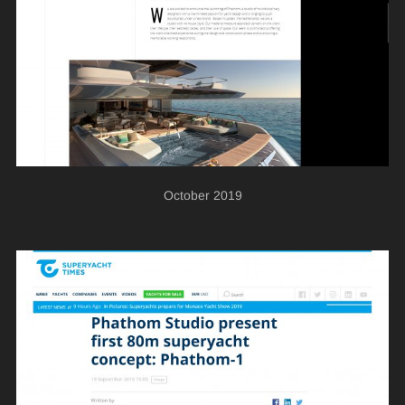
October 2019