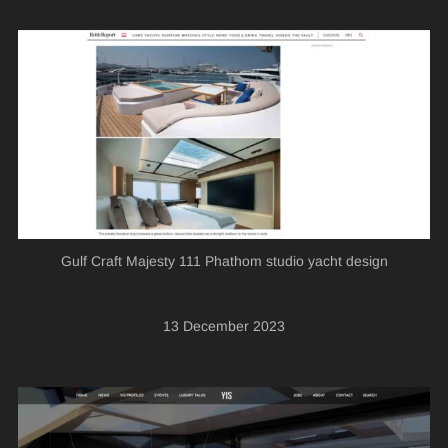
Gulf Craft Majesty 111 Phathom studio yacht design
13 December 2023