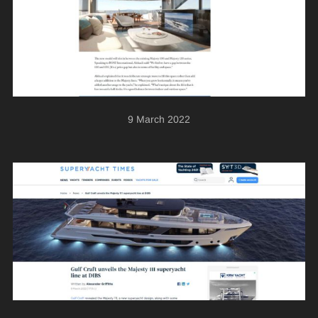
9 March 2022