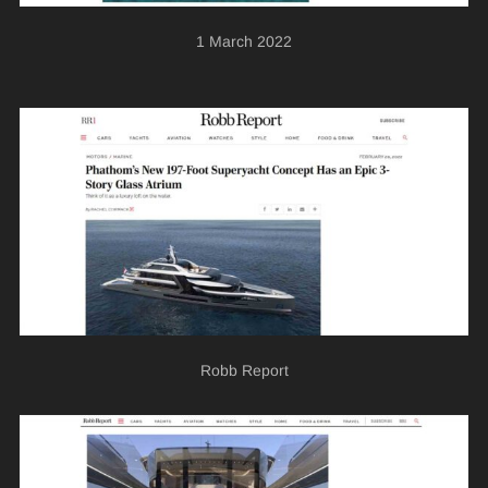
1 March 2022
Robb Report