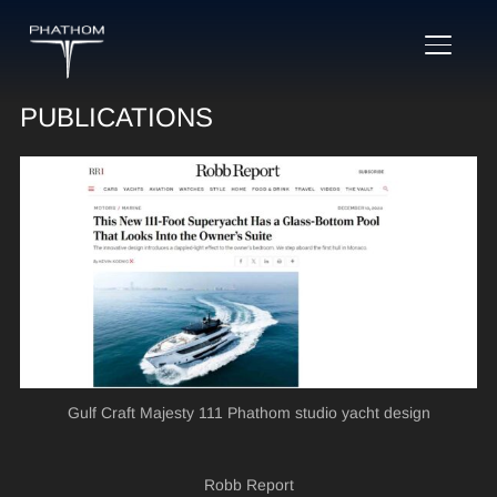
TOGGL
PUBLICATIONS
Gulf Craft Majesty 111 Phathom studio yacht design
Robb Report