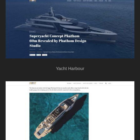
Yacht Harbour