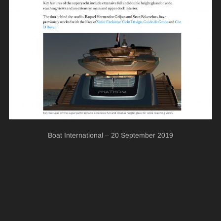
Boat International – 20 September 2019