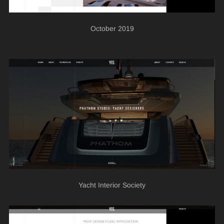
October 2019
Yacht Interior Society