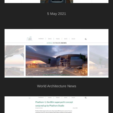
5 May 2021
World Architecture News