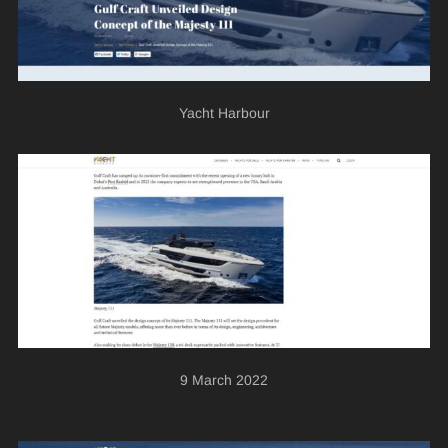
Yacht Harbour
9 March 2022