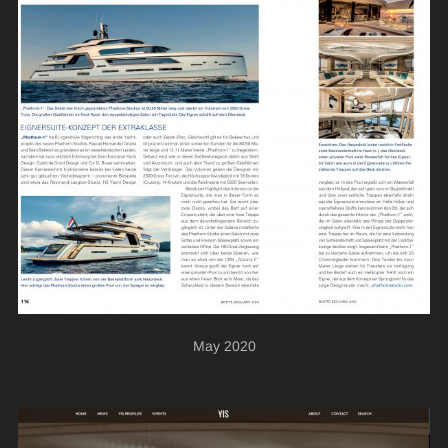
May 2020