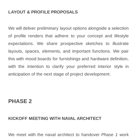
LAYOUT & PROFILE PROPOSALS
We will deliver preliminary layout options alongside a selection
of profile renders that adhere to your concept and lifestyle
expectations. We share prospective sketches to illustrate
layouts, spaces, elements, and important functions. We pair
this with mood boards for furnishings and hardware definition,
with the intention to clarify your preferred interior style in
anticipation of the next stage of project development.
PHASE 2
KICKOFF MEETING WITH NAVAL ARCHITECT
We meet with the naval architect to handover
Phase 1
work