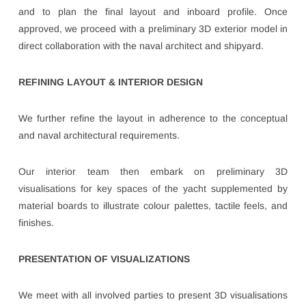
and to plan the final layout and inboard profile. Once
approved, we proceed with a preliminary 3D exterior model in
direct collaboration with the naval architect and shipyard.
REFINING LAYOUT & INTERIOR DESIGN
We further refine the layout in adherence to the conceptual
and naval architectural requirements.
Our interior team then embark on preliminary 3D
visualisations for key spaces of the yacht supplemented by
material boards to illustrate colour palettes, tactile feels, and
finishes.
PRESENTATION OF VISUALIZATIONS
We meet with all involved parties to present 3D visualisations