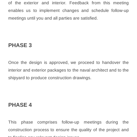
of the exterior and interior. Feedback from this meeting
enables us to implement changes and schedule follow-up
meetings until you and all parties are satisfied.
PHASE 3
Once the design is approved, we proceed to handover the
interior and exterior packages to the naval architect and to the
shipyard to produce construction drawings.
PHASE 4
This phase comprises follow-up meetings during the
construction process to ensure the quality of the project and