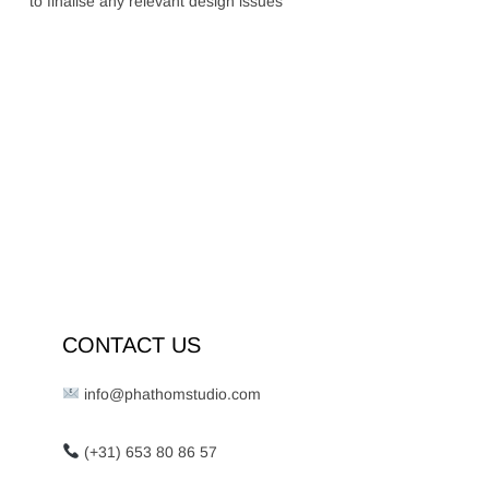
to finalise any relevant design issues
CONTACT US
info@phathomstudio.com
(+31) 653 80 86 57