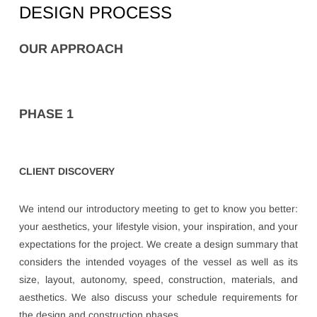
DESIGN PROCESS
OUR APPROACH
PHASE 1
CLIENT DISCOVERY
We intend our introductory meeting to get to know you better:
your aesthetics, your lifestyle vision, your inspiration, and your
expectations for the project. We create a design summary that
considers the intended voyages of the vessel as well as its
size, layout, autonomy, speed, construction, materials, and
aesthetics. We also discuss your schedule requirements for
the design and construction phases.