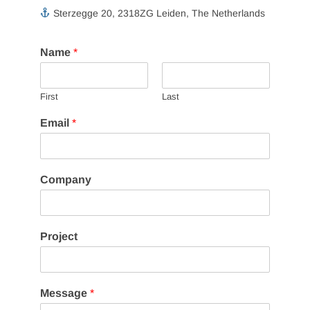
Sterzegge 20, 2318ZG Leiden, The Netherlands
Name
*
First
Last
M
Email
*
e
s
s
a
Company
g
e
M
e
Project
s
s
a
g
Message
*
e
P