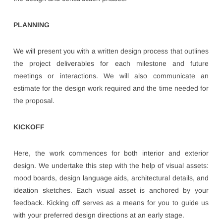
PLANNING
We will present you with a written design process that outlines
the project deliverables for each milestone and future
meetings or interactions. We will also communicate an
estimate for the design work required and the time needed for
the proposal.
KICKOFF
Here, the work commences for both interior and exterior
design. We undertake this step with the help of visual assets:
mood boards, design language aids, architectural details, and
ideation sketches. Each visual asset is anchored by your
feedback. Kicking off serves as a means for you to guide us
with your preferred design directions at an early stage.