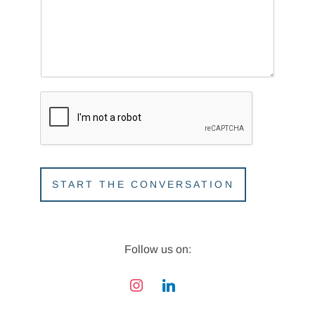
r
o
j
e
c
t
START THE CONVERSATION
Follow us on:
instagram
linkedin