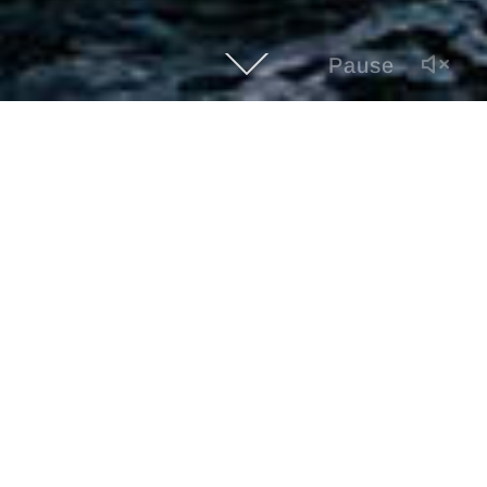
Pause
GULF CRAFT MAJESTY 112